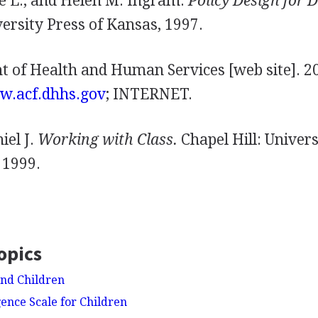
e L., and Helen M. Ingram.
Policy Design for 
ersity Press of Kansas, 1997.
t of Health and Human Services [web site]. 20
ww.acf.dhhs.gov
; INTERNET.
iel J.
Working with Class.
Chapel Hill: Univers
 1999.
opics
nd Children
gence Scale for Children