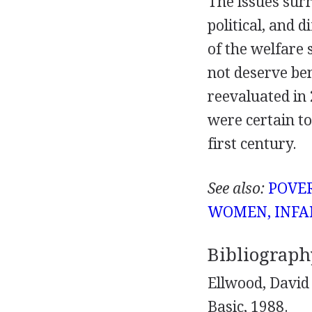
The issues sur
political, and 
of the welfare
not deserve be
reevaluated in 
were certain to
first century.
See also:
POVE
WOMEN, INFA
Bibliograph
Ellwood, David
Basic, 1988.