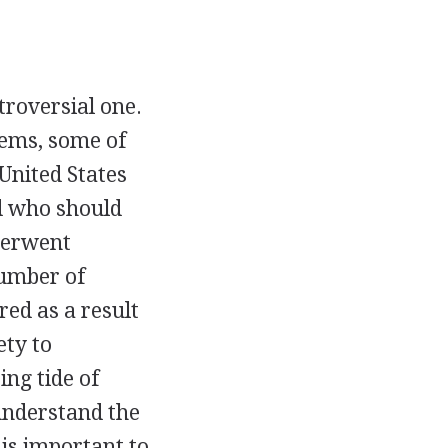
troversial one.
tems, some of
 United States
d who should
derwent
number of
red as a result
ety to
ng tide of
 understand the
 is important to