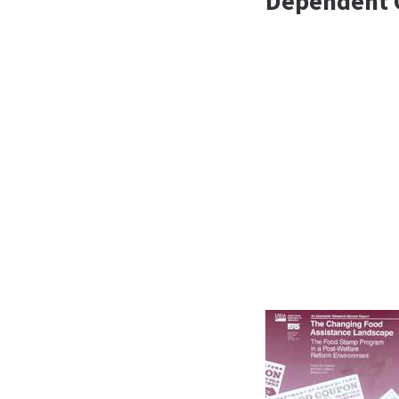
Dependent 