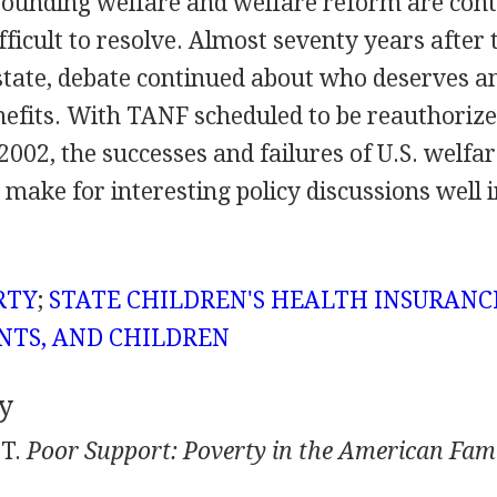
rounding welfare and welfare reform are cont
difficult to resolve. Almost seventy years after
 state, debate continued about who deserves 
nefits. With TANF scheduled to be reauthoriz
2002, the successes and failures of U.S. welf
 make for interesting policy discussions well 
RTY
;
STATE CHILDREN'S HEALTH INSURAN
NTS, AND CHILDREN
y
 T.
Poor Support: Poverty in the American Fami