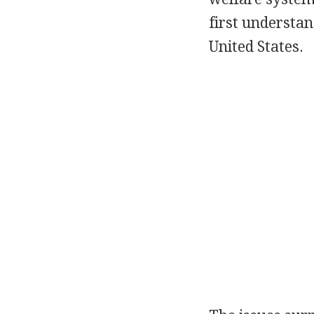
first understan
United States.