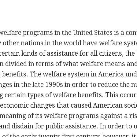
welfare programs in the United States is a con
other nations in the world have welfare sys
ertain kinds of assistance for all citizens, the
n divided in terms of what welfare means an
e benefits. The welfare system in America un
nges in the late 1990s in order to reduce the 
g certain types of welfare benefits. This occur
d economic changes that caused American soci
eaning of its welfare programs against a risi
nd disdain for public assistance. In order to
of the early twenty-first century, however, it