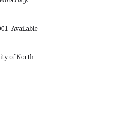
Democracy.
01. Available
ity of North