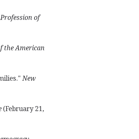
Profession of
of the American
milies."
New
e
(February 21,