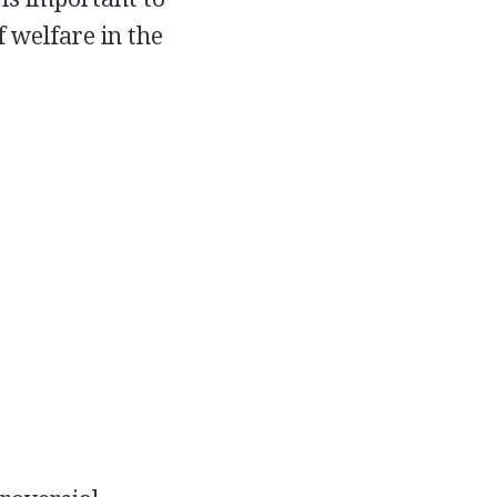
f welfare in the