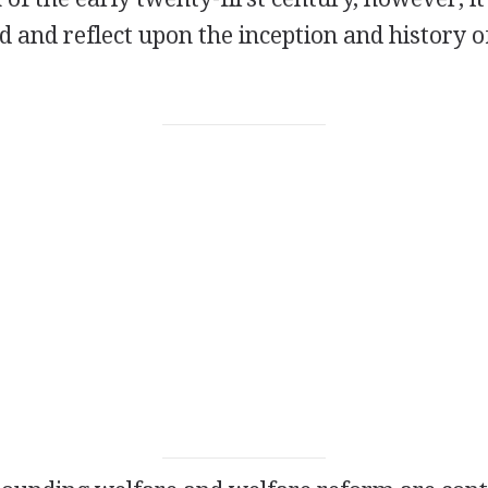
d and reflect upon the inception and history o