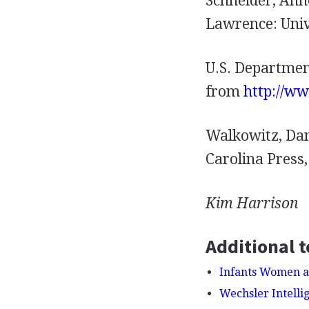
Schneider, Ann
Lawrence: Univ
U.S. Departmen
from
http://w
Walkowitz, Dan
Carolina Press,
Kim
Harrison
Additional t
Infants Women a
Wechsler Intelli