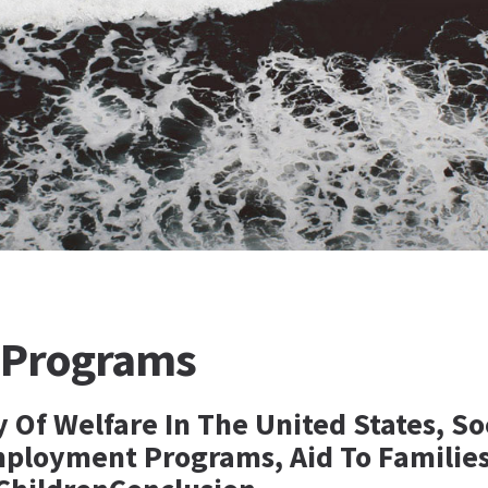
 Programs
y Of Welfare In The United States, So
mployment Programs, Aid To Familie