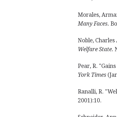
Morales, Arman
Many Faces.
Bo
Noble, Charles
Welfare State.
N
Pear, R. "Gains
York Times
(Jan
Ranalli, R. "We
2001):10.