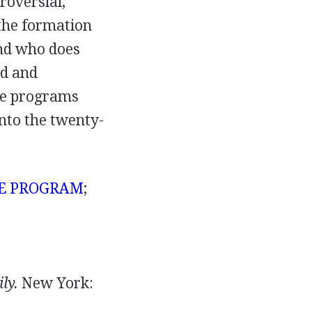
roversial,
 the formation
and who does
ed and
are programs
into the twenty-
CE PROGRAM
;
ly.
New York: