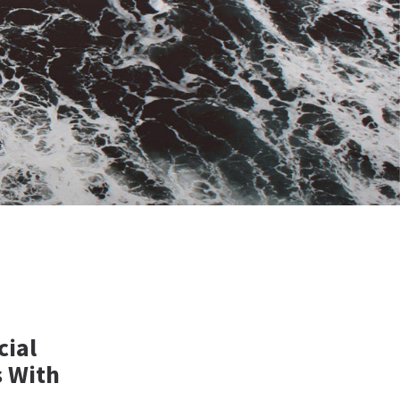
cial
s With