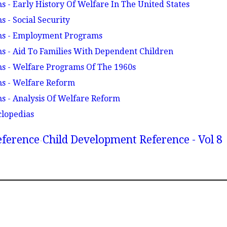
 - Early History Of Welfare In The United States
 - Social Security
ms - Employment Programs
 - Aid To Families With Dependent Children
s - Welfare Programs Of The 1960s
s - Welfare Reform
s - Analysis Of Welfare Reform
clopedias
eference
Child Development Reference - Vol 8