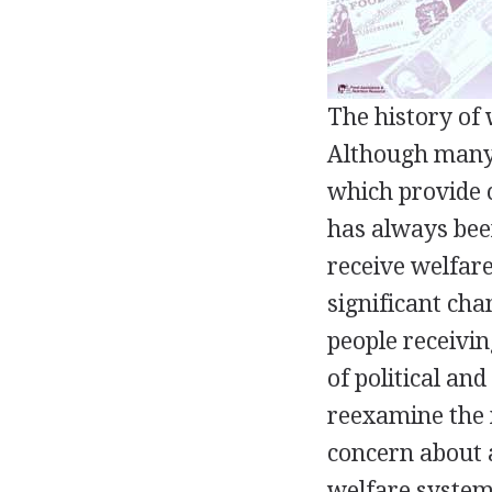
The history of 
Although many 
which provide c
has always bee
receive welfar
significant cha
people receivin
of political an
reexamine the m
concern about a
welfare system 