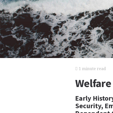
1 minute read
Welfare
Early Histor
Security, E