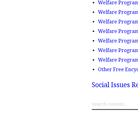
Welfare Programs
Welfare Programs
Welfare Progra
Welfare Programs
Welfare Program
Welfare Program
Welfare Program
Other Free Ency
Social Issues R