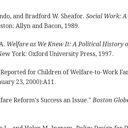
do, and Bradford W. Sheafor.
Social Work: A 
ston: Allyn and Bacon, 1989.
 A.
Welfare as We Knew It: A Political History 
ew York: Oxford University Press, 1997.
 Reported for Children of Welfare-to-Work Fa
uary 23, 2000):A11.
lfare Reform's Success an Issue."
Boston Glob