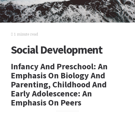
1 minute read
Social Development
Infancy And Preschool: An
Emphasis On Biology And
Parenting, Childhood And
Early Adolescence: An
Emphasis On Peers