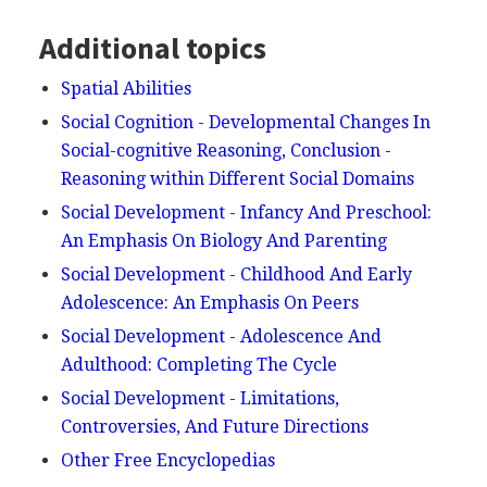
Additional topics
Spatial Abilities
Social Cognition - Developmental Changes In
Social-cognitive Reasoning, Conclusion -
Reasoning within Different Social Domains
Social Development - Infancy And Preschool:
An Emphasis On Biology And Parenting
Social Development - Childhood And Early
Adolescence: An Emphasis On Peers
Social Development - Adolescence And
Adulthood: Completing The Cycle
Social Development - Limitations,
Controversies, And Future Directions
Other Free Encyclopedias