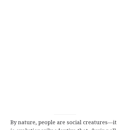
By nature, people are social creatures—it