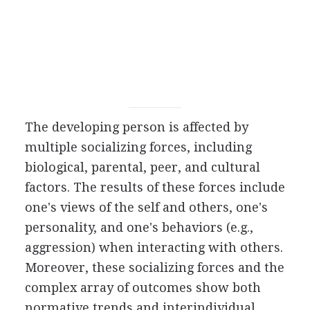
The developing person is affected by
multiple socializing forces, including
biological, parental, peer, and cultural
factors. The results of these forces include
one's views of the self and others, one's
personality, and one's behaviors (e.g.,
aggression) when interacting with others.
Moreover, these socializing forces and the
complex array of outcomes show both
normative trends and interindividual