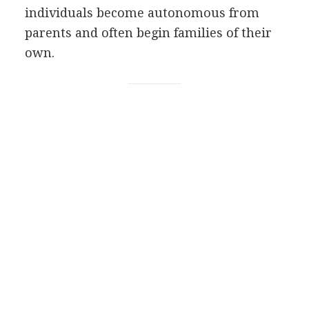
individuals become autonomous from
parents and often begin families of their
own.