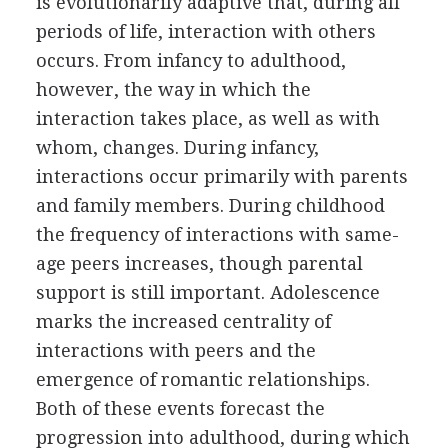
is evolutionarily adaptive that, during all
periods of life, interaction with others
occurs. From infancy to adulthood,
however, the way in which the
interaction takes place, as well as with
whom, changes. During infancy,
interactions occur primarily with parents
and family members. During childhood
the frequency of interactions with same-
age peers increases, though parental
support is still important. Adolescence
marks the increased centrality of
interactions with peers and the
emergence of romantic relationships.
Both of these events forecast the
progression into adulthood, during which