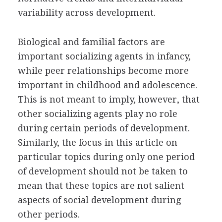
variability across development.
Biological and familial factors are
important socializing agents in infancy,
while peer relationships become more
important in childhood and adolescence.
This is not meant to imply, however, that
other socializing agents play no role
during certain periods of development.
Similarly, the focus in this article on
particular topics during only one period
of development should not be taken to
mean that these topics are not salient
aspects of social development during
other periods.