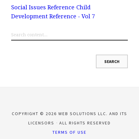
Social Issues Reference
Child
Development Reference - Vol 7
COPYRIGHT © 2026 WEB SOLUTIONS LLC. AND ITS
LICENSORS
ALL RIGHTS RESERVED
TERMS OF USE