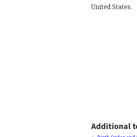
United States.
Additional t