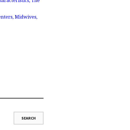
aracteristics, The
enters, Midwives,