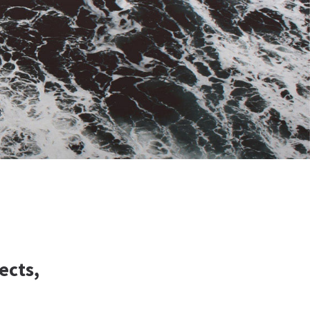
ects,