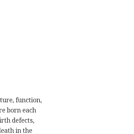
ture, function,
are born each
rth defects,
eath in the