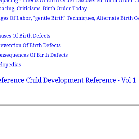
Spacing - Effects Of Birth Order Discovered, Birth Order Ch
acing, Criticisms, Birth Order Today
ages Of Labor, "gentle Birth" Techniques, Alternate Birth C
auses Of Birth Defects
revention Of Birth Defects
Consequences Of Birth Defects
clopedias
eference
Child Development Reference - Vol 1