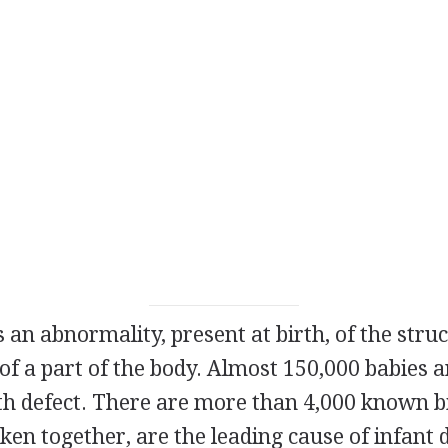
s an abnormality, present at birth, of the struc
f a part of the body. Almost 150,000 babies 
th defect. There are more than 4,000 known bi
en together, are the leading cause of infant d