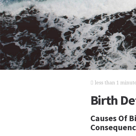
less than 1 minut
Birth De
Causes Of Bi
Consequence