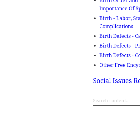
Birth Order and 
Importance Of Sp
Birth - Labor, St
Complications
Birth Defects - C
Birth Defects - P
Birth Defects - 
Other Free Ency
Social Issues R