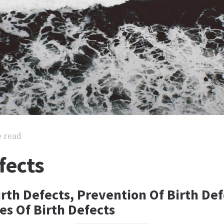
e read
fects
rth Defects, Prevention Of Birth Def
s Of Birth Defects