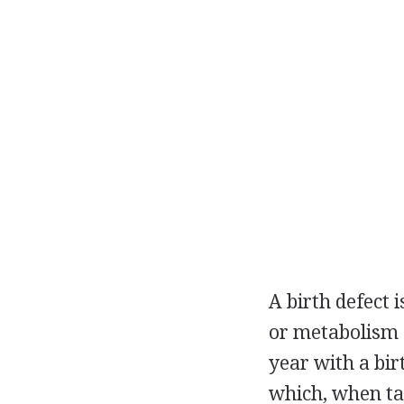
A birth defect i
or metabolism o
year with a bir
which, when tak