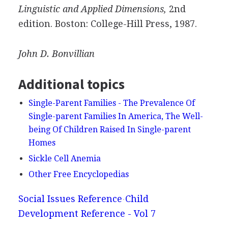
Linguistic and Applied Dimensions,
2nd
edition. Boston: College-Hill Press, 1987.
John D.
Bonvillian
Additional topics
Single-Parent Families - The Prevalence Of
Single-parent Families In America, The Well-
being Of Children Raised In Single-parent
Homes
Sickle Cell Anemia
Other Free Encyclopedias
Social Issues Reference
Child
Development Reference - Vol 7