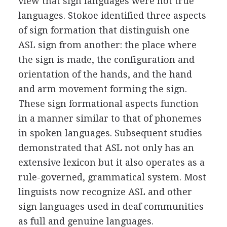
view that sign languages were not true
languages. Stokoe identified three aspects
of sign formation that distinguish one
ASL sign from another: the place where
the sign is made, the configuration and
orientation of the hands, and the hand
and arm movement forming the sign.
These sign formational aspects function
in a manner similar to that of phonemes
in spoken languages. Subsequent studies
demonstrated that ASL not only has an
extensive lexicon but it also operates as a
rule-governed, grammatical system. Most
linguists now recognize ASL and other
sign languages used in deaf communities
as full and genuine languages.