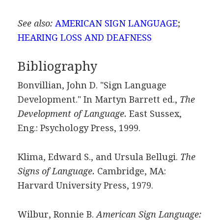
See also:
AMERICAN SIGN LANGUAGE
;
HEARING LOSS AND DEAFNESS
Bibliography
Bonvillian, John D. "Sign Language
Development." In Martyn Barrett ed.,
The
Development of Language.
East Sussex,
Eng.: Psychology Press, 1999.
Klima, Edward S., and Ursula Bellugi.
The
Signs of Language.
Cambridge, MA:
Harvard University Press, 1979.
Wilbur, Ronnie B.
American Sign Language: