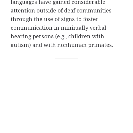
languages have gained considerable
attention outside of deaf communities
through the use of signs to foster
communication in minimally verbal
hearing persons (e.g., children with
autism) and with nonhuman primates.