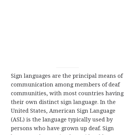
Sign languages are the principal means of
communication among members of deaf
communities, with most countries having
their own distinct sign language. In the
United States, American Sign Language
(ASL) is the language typically used by
persons who have grown up deaf. Sign