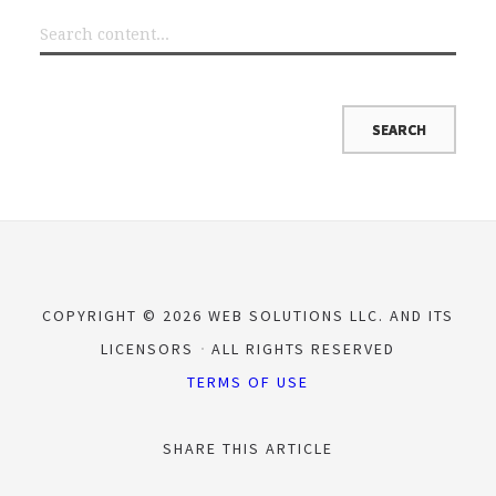
COPYRIGHT © 2026 WEB SOLUTIONS LLC. AND ITS
LICENSORS
ALL RIGHTS RESERVED
TERMS OF USE
SHARE THIS ARTICLE