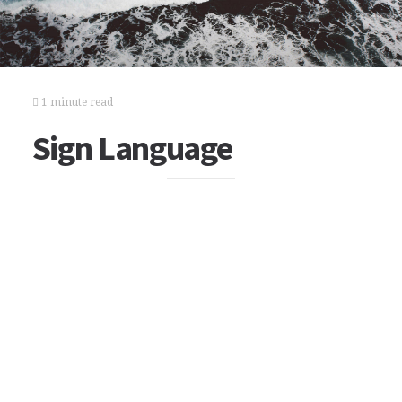
1 minute read
Sign Language