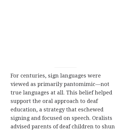
For centuries, sign languages were
viewed as primarily pantomimic—not
true languages at all. This belief helped
support the oral approach to deaf
education, a strategy that eschewed
signing and focused on speech. Oralists
advised parents of deaf children to shun