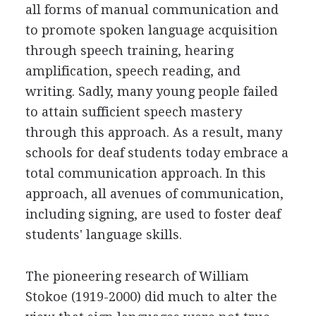
all forms of manual communication and
to promote spoken language acquisition
through speech training, hearing
amplification, speech reading, and
writing. Sadly, many young people failed
to attain sufficient speech mastery
through this approach. As a result, many
schools for deaf students today embrace a
total communication approach. In this
approach, all avenues of communication,
including signing, are used to foster deaf
students' language skills.
The pioneering research of William
Stokoe (1919-2000) did much to alter the