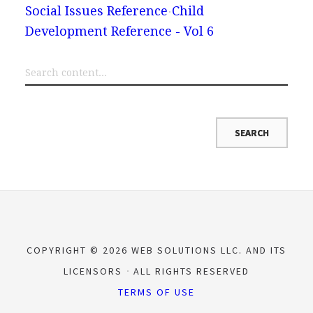
Social Issues Reference
Child
Development Reference - Vol 6
COPYRIGHT © 2026 WEB SOLUTIONS LLC. AND ITS
LICENSORS
ALL RIGHTS RESERVED
TERMS OF USE