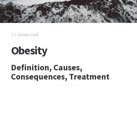
1 minute read
Obesity
Definition, Causes,
Consequences, Treatment