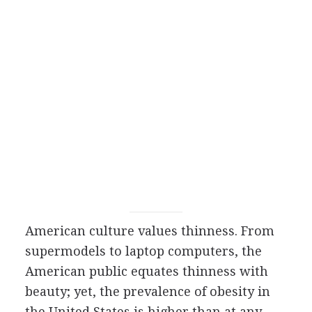
American culture values thinness. From
supermodels to laptop computers, the
American public equates thinness with
beauty; yet, the prevalence of obesity in
the United States is higher than at any