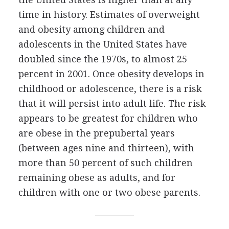
time in history. Estimates of overweight
and obesity among children and
adolescents in the United States have
doubled since the 1970s, to almost 25
percent in 2001. Once obesity develops in
childhood or adolescence, there is a risk
that it will persist into adult life. The risk
appears to be greatest for children who
are obese in the prepubertal years
(between ages nine and thirteen), with
more than 50 percent of such children
remaining obese as adults, and for
children with one or two obese parents.