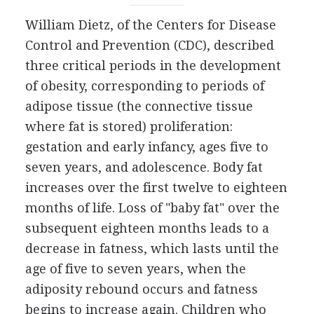
William Dietz, of the Centers for Disease
Control and Prevention (CDC), described
three critical periods in the development
of obesity, corresponding to periods of
adipose tissue (the connective tissue
where fat is stored) proliferation:
gestation and early infancy, ages five to
seven years, and adolescence. Body fat
increases over the first twelve to eighteen
months of life. Loss of "baby fat" over the
subsequent eighteen months leads to a
decrease in fatness, which lasts until the
age of five to seven years, when the
adiposity rebound occurs and fatness
begins to increase again. Children who