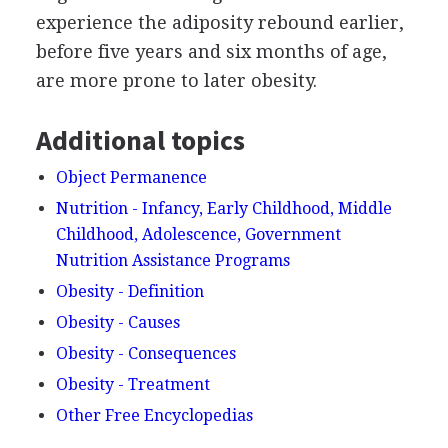
experience the adiposity rebound earlier,
before five years and six months of age,
are more prone to later obesity.
Additional topics
Object Permanence
Nutrition - Infancy, Early Childhood, Middle
Childhood, Adolescence, Government
Nutrition Assistance Programs
Obesity - Definition
Obesity - Causes
Obesity - Consequences
Obesity - Treatment
Other Free Encyclopedias