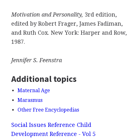
Motivation and Personality,
3rd edition,
edited by Robert Frager, James Fadiman,
and Ruth Cox. New York: Harper and Row,
1987.
Jennifer S.
Feenstra
Additional topics
Maternal Age
Marasmus
Other Free Encyclopedias
Social Issues Reference
Child
Development Reference - Vol 5