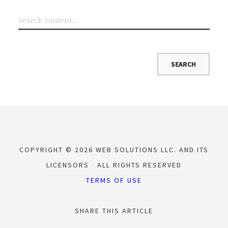
COPYRIGHT © 2026 WEB SOLUTIONS LLC. AND ITS
LICENSORS
ALL RIGHTS RESERVED
TERMS OF USE
SHARE THIS ARTICLE