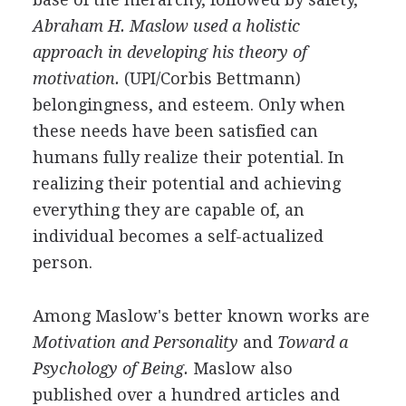
Abraham H. Maslow used a holistic
approach in developing his theory of
motivation.
(UPI/Corbis Bettmann)
belongingness, and esteem. Only when
these needs have been satisfied can
humans fully realize their potential. In
realizing their potential and achieving
everything they are capable of, an
individual becomes a self-actualized
person.
Among Maslow's better known works are
Motivation and Personality
and
Toward a
Psychology of Being.
Maslow also
published over a hundred articles and