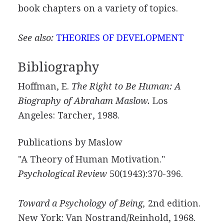
book chapters on a variety of topics.
See also:
THEORIES OF DEVELOPMENT
Bibliography
Hoffman, E.
The Right to Be Human: A
Biography of Abraham Maslow.
Los
Angeles: Tarcher, 1988.
Publications by Maslow
"A Theory of Human Motivation."
Psychological Review
50(1943):370-396.
Toward a Psychology of Being,
2nd edition.
New York: Van Nostrand/Reinhold, 1968.