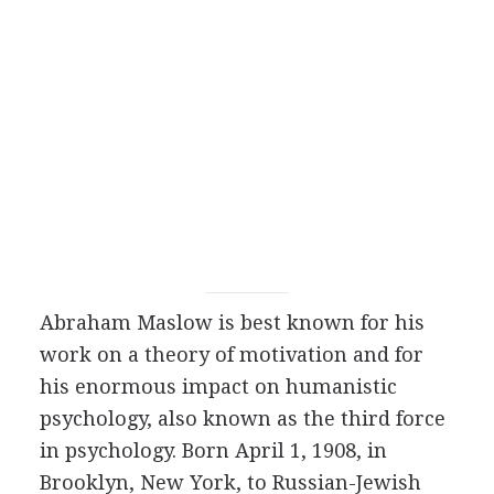
Abraham Maslow is best known for his
work on a theory of motivation and for
his enormous impact on humanistic
psychology, also known as the third force
in psychology. Born April 1, 1908, in
Brooklyn, New York, to Russian-Jewish