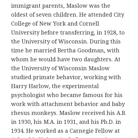
immigrant parents, Maslow was the
oldest of seven children. He attended City
College of New York and Cornell
University before transferring, in 1928, to
the University of Wisconsin. During this
time he married Bertha Goodman, with
whom he would have two daughters. At
the University of Wisconsin Maslow
studied primate behavior, working with
Harry Harlow, the experimental
psychologist who became famous for his
work with attachment behavior and baby
rhesus monkeys. Maslow received his A.B.
in 1930, his M.A. in 1931, and his Ph.D. in
1934. He worked as a Carnegie Fellow at