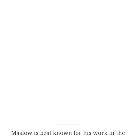
Maslow is best known for his work in the