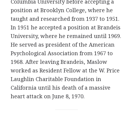
Columbia University before accepting a
position at Brooklyn College, where he
taught and researched from 1937 to 1951.
In 1951 he accepted a position at Brandeis
University, where he remained until 1969.
He served as president of the American
Psychological Association from 1967 to
1968. After leaving Brandeis, Maslow
worked as Resident Fellow at the W. Price
Laughlin Charitable Foundation in
California until his death of a massive
heart attack on June 8, 1970.