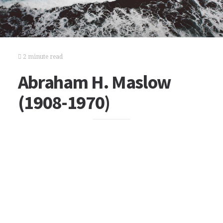
2 minute read
Abraham H. Maslow
(1908-1970)