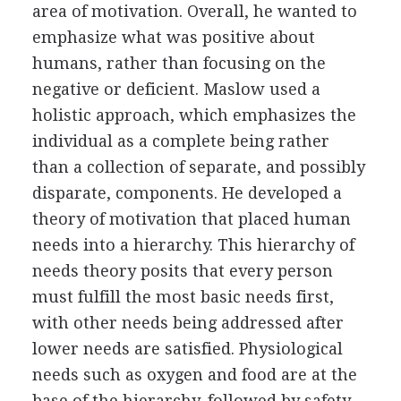
area of motivation. Overall, he wanted to
emphasize what was positive about
humans, rather than focusing on the
negative or deficient. Maslow used a
holistic approach, which emphasizes the
individual as a complete being rather
than a collection of separate, and possibly
disparate, components. He developed a
theory of motivation that placed human
needs into a hierarchy. This hierarchy of
needs theory posits that every person
must fulfill the most basic needs first,
with other needs being addressed after
lower needs are satisfied. Physiological
needs such as oxygen and food are at the
base of the hierarchy, followed by safety,