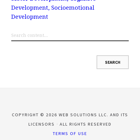
Development, Socioemotional
Development
COPYRIGHT © 2026 WEB SOLUTIONS LLC. AND ITS
LICENSORS
ALL RIGHTS RESERVED
TERMS OF USE