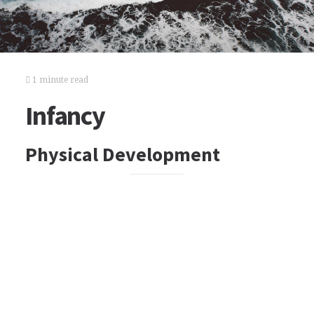
1 minute read
Infancy
Physical Development