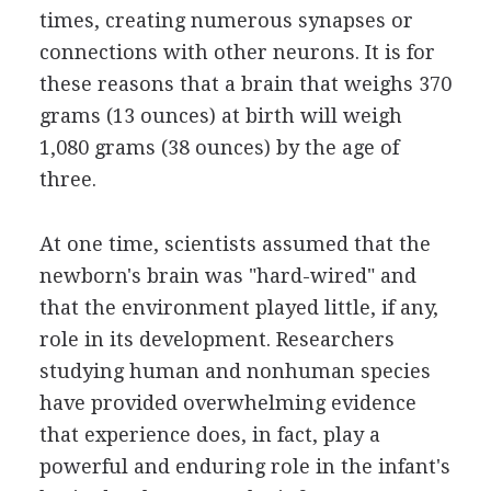
times, creating numerous synapses or
connections with other neurons. It is for
these reasons that a brain that weighs 370
grams (13 ounces) at birth will weigh
1,080 grams (38 ounces) by the age of
three.
At one time, scientists assumed that the
newborn's brain was "hard-wired" and
that the environment played little, if any,
role in its development. Researchers
studying human and nonhuman species
have provided overwhelming evidence
that experience does, in fact, play a
powerful and enduring role in the infant's