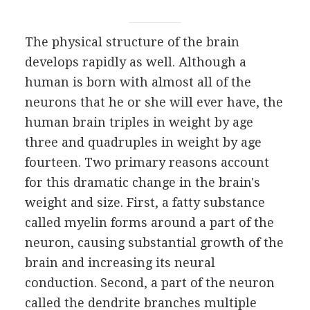
The physical structure of the brain
develops rapidly as well. Although a
human is born with almost all of the
neurons that he or she will ever have, the
human brain triples in weight by age
three and quadruples in weight by age
fourteen. Two primary reasons account
for this dramatic change in the brain's
weight and size. First, a fatty substance
called myelin forms around a part of the
neuron, causing substantial growth of the
brain and increasing its neural
conduction. Second, a part of the neuron
called the dendrite branches multiple