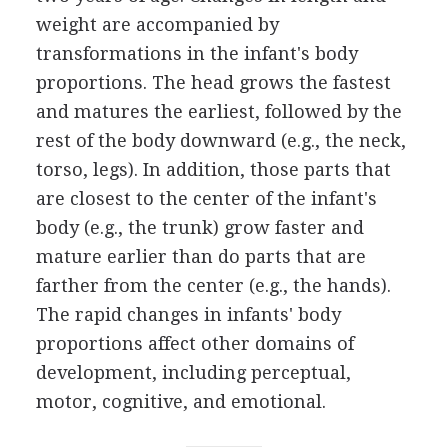
weight are accompanied by
transformations in the infant's body
proportions. The head grows the fastest
and matures the earliest, followed by the
rest of the body downward (e.g., the neck,
torso, legs). In addition, those parts that
are closest to the center of the infant's
body (e.g., the trunk) grow faster and
mature earlier than do parts that are
farther from the center (e.g., the hands).
The rapid changes in infants' body
proportions affect other domains of
development, including perceptual,
motor, cognitive, and emotional.