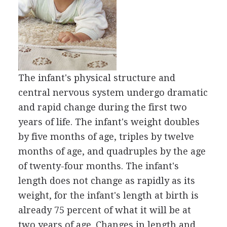
The infant's physical structure and
central nervous system undergo dramatic
and rapid change during the first two
years of life. The infant's weight doubles
by five months of age, triples by twelve
months of age, and quadruples by the age
of twenty-four months. The infant's
length does not change as rapidly as its
weight, for the infant's length at birth is
already 75 percent of what it will be at
two years of age. Changes in length and