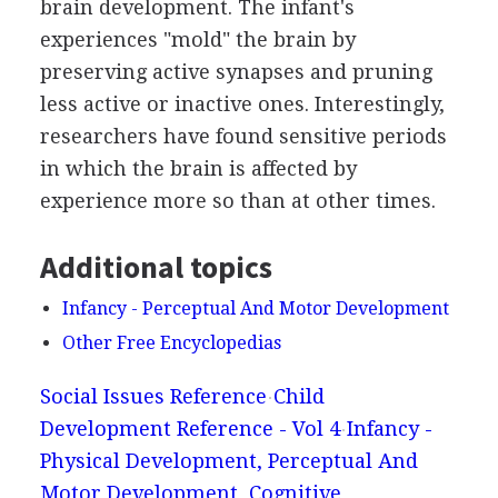
brain development. The infant's
experiences "mold" the brain by
preserving active synapses and pruning
less active or inactive ones. Interestingly,
researchers have found sensitive periods
in which the brain is affected by
experience more so than at other times.
Additional topics
Infancy - Perceptual And Motor Development
Other Free Encyclopedias
Social Issues Reference
Child
Development Reference - Vol 4
Infancy -
Physical Development, Perceptual And
Motor Development, Cognitive