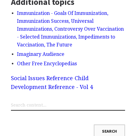
Additional topics
Immunization - Goals Of Immunization,
Immunization Success, Universal
Immunizations, Controversy Over Vaccination
- Selected Immunizations, Impediments to
Vaccination, The Future
Imaginary Audience
Other Free Encyclopedias
Social Issues Reference
Child
Development Reference - Vol 4