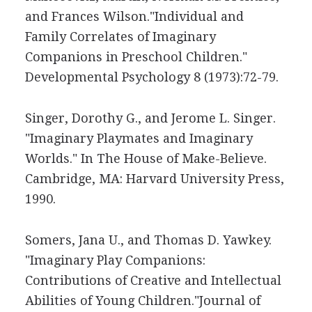
and Frances Wilson."Individual and
Family Correlates of Imaginary
Companions in Preschool Children."
Developmental Psychology 8 (1973):72-79.
Singer, Dorothy G., and Jerome L. Singer.
"Imaginary Playmates and Imaginary
Worlds." In The House of Make-Believe.
Cambridge, MA: Harvard University Press,
1990.
Somers, Jana U., and Thomas D. Yawkey.
"Imaginary Play Companions:
Contributions of Creative and Intellectual
Abilities of Young Children."Journal of