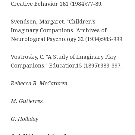
Creative Behavior 181 (1984):77-89.
Svendsen, Margaret. "Children's
Imaginary Companions."Archives of
Neurological Psychology 32 (1934):985-999.
Vostrosky, C. "A Study of Imaginary Play
Companions." Education15 (1895):383-397.
Rebecca B.
McCathren
M.
Gutierrez
G.
Holliday