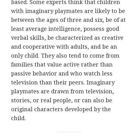
based. Some experts think that children
with imaginary playmates are likely to be
between the ages of three and six, be of at
least average intelligence, possess good
verbal skills, be characterized as creative
and cooperative with adults, and be an
only child. They also tend to come from
families that value active rather than
passive behavior and who watch less
television than their peers. Imaginary
playmates are drawn from television,
stories, or real people, or can also be
original characters developed by the
child.