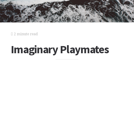
2 minute read
Imaginary Playmates