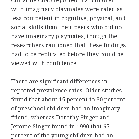
Christine Chao reported that children
with imaginary playmates were rated as
less competent in cognitive, physical, and
social skills than their peers who did not
have imaginary playmates, though the
researchers cautioned that these findings
had to be replicated before they could be
viewed with confidence.
There are significant differences in
reported prevalence rates. Older studies
found that about 15 percent to 30 percent
of preschool children had an imaginary
friend, whereas Dorothy Singer and
Jerome Singer found in 1990 that 65
percent of the young children had an