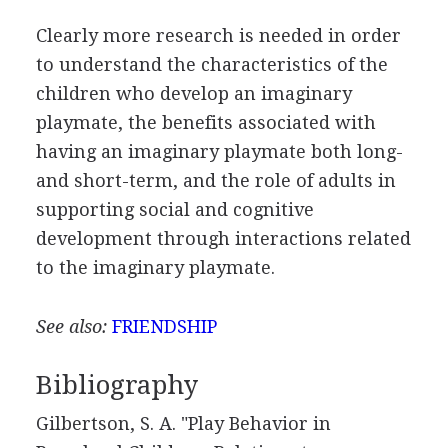
Clearly more research is needed in order
to understand the characteristics of the
children who develop an imaginary
playmate, the benefits associated with
having an imaginary playmate both long-
and short-term, and the role of adults in
supporting social and cognitive
development through interactions related
to the imaginary playmate.
See also:
FRIENDSHIP
Bibliography
Gilbertson, S. A. "Play Behavior in