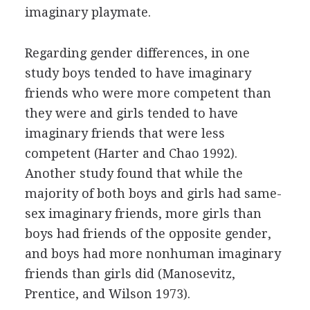
imaginary playmate.
Regarding gender differences, in one
study boys tended to have imaginary
friends who were more competent than
they were and girls tended to have
imaginary friends that were less
competent (Harter and Chao 1992).
Another study found that while the
majority of both boys and girls had same-
sex imaginary friends, more girls than
boys had friends of the opposite gender,
and boys had more nonhuman imaginary
friends than girls did (Manosevitz,
Prentice, and Wilson 1973).