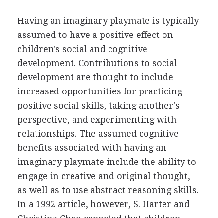
Having an imaginary playmate is typically
assumed to have a positive effect on
children's social and cognitive
development. Contributions to social
development are thought to include
increased opportunities for practicing
positive social skills, taking another's
perspective, and experimenting with
relationships. The assumed cognitive
benefits associated with having an
imaginary playmate include the ability to
engage in creative and original thought,
as well as to use abstract reasoning skills.
In a 1992 article, however, S. Harter and