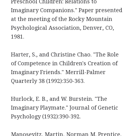
Preschool Children: Relations to
Imaginary Companions." Paper presented
at the meeting of the Rocky Mountain
Psychological Association, Denver, CO,
1981.
Harter, S., and Christine Chao. "The Role
of Competence in Children's Creation of
Imaginary Friends." Merrill-Palmer
Quarterly 38 (1992):350-363.
Hurlock, E. B., and W. Burstein. "The
Imaginary Playmate." Journal of Genetic
Psychology (1932):390-392.
Manosevitz, Martin, Norman M. Prentice,