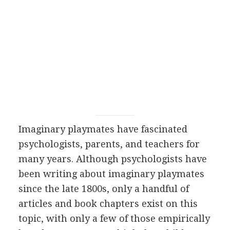
Imaginary playmates have fascinated
psychologists, parents, and teachers for
many years. Although psychologists have
been writing about imaginary playmates
since the late 1800s, only a handful of
articles and book chapters exist on this
topic, with only a few of those empirically