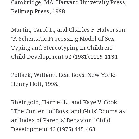
Cambridge, MA: Harvard University Press,
Belknap Press, 1998.
Martin, Carol L., and Charles F. Halverson.
"A Schematic Processing Model of Sex
Typing and Stereotyping in Children."
Child Development 52 (1981):1119-1134.
Pollack, William. Real Boys. New York:
Henry Holt, 1998.
Rheingold, Harriet L., and Kaye V. Cook.
"The Content of Boys' and Girls' Rooms as
an Index of Parents' Behavior." Child
Development 46 (1975):445-463.