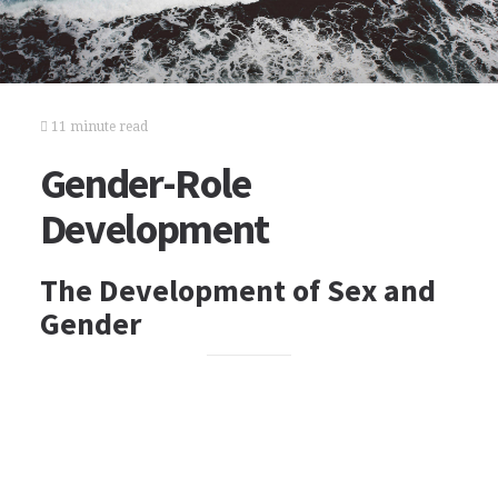
11 minute read
Gender-Role
Development
The Development of Sex and
Gender