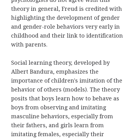
theory in general, Freud is credited with
highlighting the development of gender
and gender-role behaviors very early in
childhood and their link to identification
with parents.
Social learning theory, developed by
Albert Bandura, emphasizes the
importance of children's imitation of the
behavior of others (models). The theory
posits that boys learn how to behave as
boys from observing and imitating
masculine behaviors, especially from
their fathers, and girls learn from
imitating females, especially their