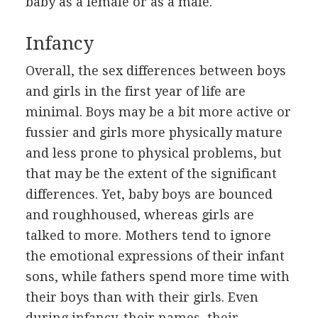
baby as a female or as a male.
Infancy
Overall, the sex differences between boys
and girls in the first year of life are
minimal. Boys may be a bit more active or
fussier and girls more physically mature
and less prone to physical problems, but
that may be the extent of the significant
differences. Yet, baby boys are bounced
and roughhoused, whereas girls are
talked to more. Mothers tend to ignore
the emotional expressions of their infant
sons, while fathers spend more time with
their boys than with their girls. Even
during infancy, their names, their