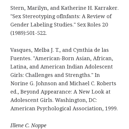
Stern, Marilyn, and Katherine H. Karraker.
"Sex Stereotyping ofInfants: A Review of
Gender Labeling Studies." Sex Roles 20
(1989):501-522.
Vasques, Melba J. T., and Cynthia de las
Fuentes. "American-Born Asian, African,
Latina, and American Indian Adolescent
Girls: Challenges and Strengths." In
Norine G. Johnson and Michael C. Roberts
ed., Beyond Appearance: A New Look at
Adolescent Girls. Washington, DC:
American Psychological Association, 1999.
Illene C.
Noppe