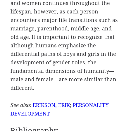
and women continues throughout the
lifespan, however, as each person
encounters major life transitions such as
marriage, parenthood, middle age, and
old age. It is important to recognize that
although humans emphasize the
differential paths of boys and girls in the
development of gender roles, the
fundamental dimensions of humanity—
male and female—are more similar than
different.
See also:
ERIKSON, ERIK
;
PERSONALITY
DEVELOPMENT
Bibliography