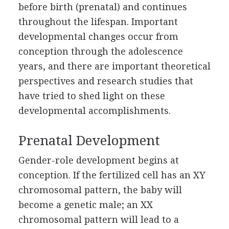
before birth (prenatal) and continues
throughout the lifespan. Important
developmental changes occur from
conception through the adolescence
years, and there are important theoretical
perspectives and research studies that
have tried to shed light on these
developmental accomplishments.
Prenatal Development
Gender-role development begins at
conception. If the fertilized cell has an XY
chromosomal pattern, the baby will
become a genetic male; an XX
chromosomal pattern will lead to a