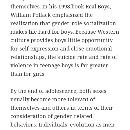
themselves. In his 1998 book Real Boys,
William Pollack emphasized the
realization that gender-role socialization
makes life hard for boys. Because Western
culture provides boys little opportunity
for self-expression and close emotional
relationships, the suicide rate and rate of
violence in teenage boys is far greater
than for girls.
By the end of adolescence, both sexes
usually become more tolerant of
themselves and others in terms of their
consideration of gender-related
behaviors. Individuals' evolution as men