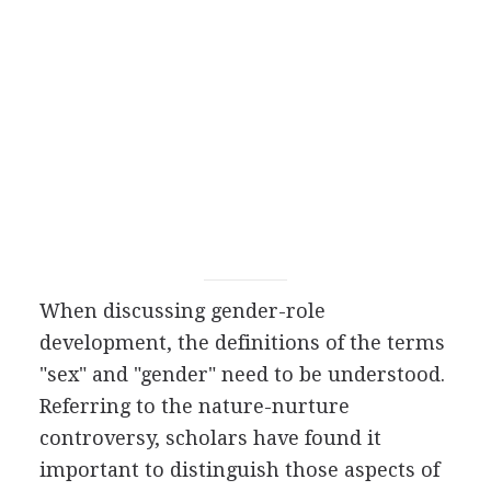
When discussing gender-role
development, the definitions of the terms
"sex" and "gender" need to be understood.
Referring to the nature-nurture
controversy, scholars have found it
important to distinguish those aspects of