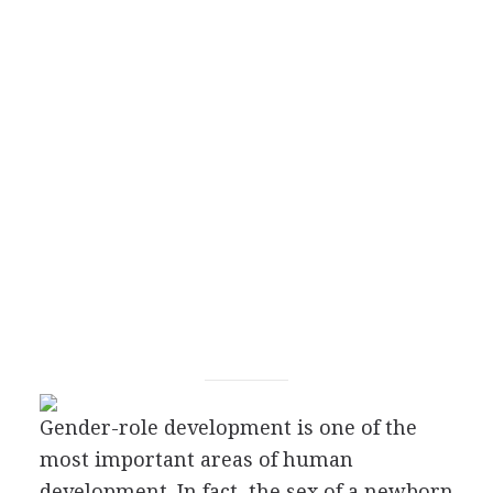
Gender-role development is one of the
most important areas of human
development. In fact, the sex of a newborn