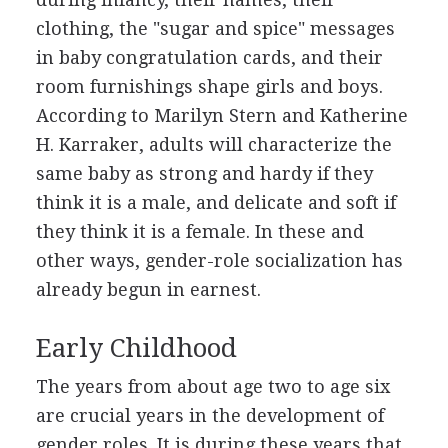
clothing, the "sugar and spice" messages
in baby congratulation cards, and their
room furnishings shape girls and boys.
According to Marilyn Stern and Katherine
H. Karraker, adults will characterize the
same baby as strong and hardy if they
think it is a male, and delicate and soft if
they think it is a female. In these and
other ways, gender-role socialization has
already begun in earnest.
Early Childhood
The years from about age two to age six
are crucial years in the development of
gender roles. It is during these years that