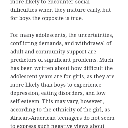
more likely to encounter social
difficulties when they mature early, but
for boys the opposite is true.
For many adolescents, the uncertainties,
conflicting demands, and withdrawal of
adult and community support are
predictors of significant problems. Much
has been written about how difficult the
adolescent years are for girls, as they are
more likely than boys to experience
depression, eating disorders, and low
self-esteem. This may vary, however,
according to the ethnicity of the girl, as
African-American teenagers do not seem
to express such negative views about