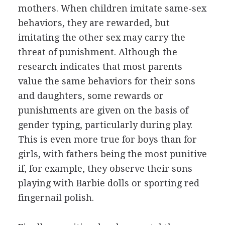
mothers. When children imitate same-sex
behaviors, they are rewarded, but
imitating the other sex may carry the
threat of punishment. Although the
research indicates that most parents
value the same behaviors for their sons
and daughters, some rewards or
punishments are given on the basis of
gender typing, particularly during play.
This is even more true for boys than for
girls, with fathers being the most punitive
if, for example, they observe their sons
playing with Barbie dolls or sporting red
fingernail polish.