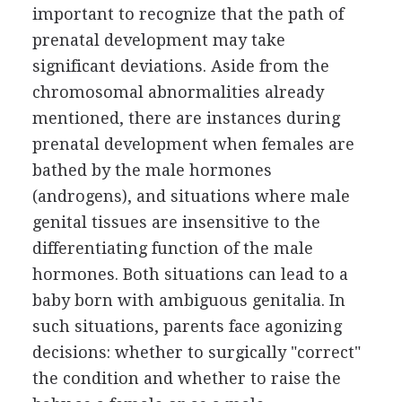
important to recognize that the path of
prenatal development may take
significant deviations. Aside from the
chromosomal abnormalities already
mentioned, there are instances during
prenatal development when females are
bathed by the male hormones
(androgens), and situations where male
genital tissues are insensitive to the
differentiating function of the male
hormones. Both situations can lead to a
baby born with ambiguous genitalia. In
such situations, parents face agonizing
decisions: whether to surgically "correct"
the condition and whether to raise the