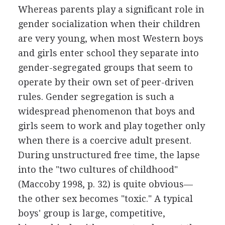
Whereas parents play a significant role in
gender socialization when their children
are very young, when most Western boys
and girls enter school they separate into
gender-segregated groups that seem to
operate by their own set of peer-driven
rules. Gender segregation is such a
widespread phenomenon that boys and
girls seem to work and play together only
when there is a coercive adult present.
During unstructured free time, the lapse
into the "two cultures of childhood"
(Maccoby 1998, p. 32) is quite obvious—
the other sex becomes "toxic." A typical
boys' group is large, competitive,