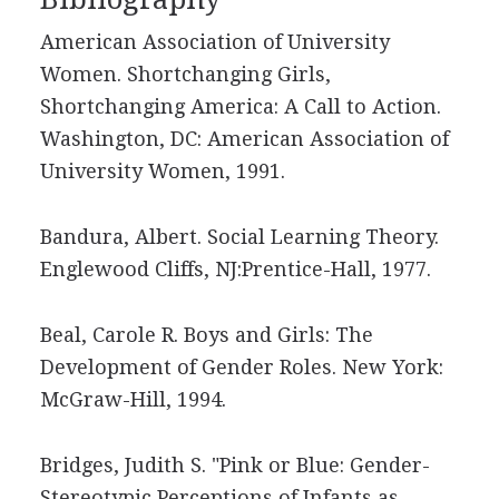
American Association of University
Women. Shortchanging Girls,
Shortchanging America: A Call to Action.
Washington, DC: American Association of
University Women, 1991.
Bandura, Albert. Social Learning Theory.
Englewood Cliffs, NJ:Prentice-Hall, 1977.
Beal, Carole R. Boys and Girls: The
Development of Gender Roles. New York:
McGraw-Hill, 1994.
Bridges, Judith S. "Pink or Blue: Gender-
Stereotypic Perceptions of Infants as