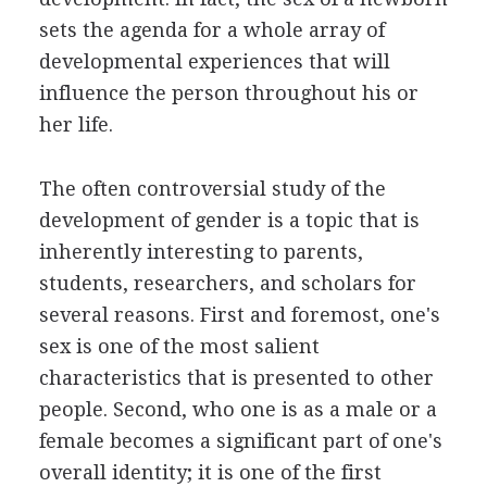
sets the agenda for a whole array of
developmental experiences that will
influence the person throughout his or
her life.
The often controversial study of the
development of gender is a topic that is
inherently interesting to parents,
students, researchers, and scholars for
several reasons. First and foremost, one's
sex is one of the most salient
characteristics that is presented to other
people. Second, who one is as a male or a
female becomes a significant part of one's
overall identity; it is one of the first