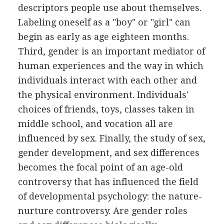
descriptors people use about themselves.
Labeling oneself as a "boy" or "girl" can
begin as early as age eighteen months.
Third, gender is an important mediator of
human experiences and the way in which
individuals interact with each other and
the physical environment. Individuals'
choices of friends, toys, classes taken in
middle school, and vocation all are
influenced by sex. Finally, the study of sex,
gender development, and sex differences
becomes the focal point of an age-old
controversy that has influenced the field
of developmental psychology: the nature-
nurture controversy. Are gender roles