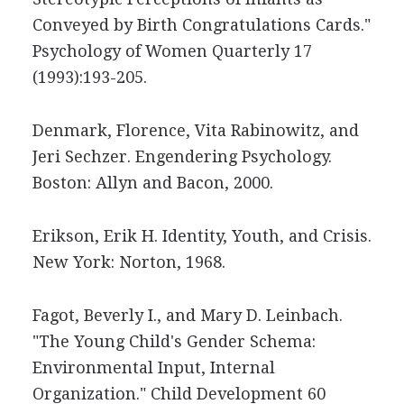
Conveyed by Birth Congratulations Cards."
Psychology of Women Quarterly 17
(1993):193-205.
Denmark, Florence, Vita Rabinowitz, and
Jeri Sechzer. Engendering Psychology.
Boston: Allyn and Bacon, 2000.
Erikson, Erik H. Identity, Youth, and Crisis.
New York: Norton, 1968.
Fagot, Beverly I., and Mary D. Leinbach.
"The Young Child's Gender Schema:
Environmental Input, Internal
Organization." Child Development 60