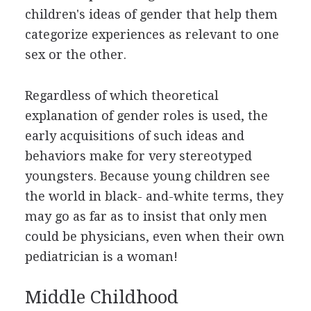
children's ideas of gender that help them
categorize experiences as relevant to one
sex or the other.
Regardless of which theoretical
explanation of gender roles is used, the
early acquisitions of such ideas and
behaviors make for very stereotyped
youngsters. Because young children see
the world in black- and-white terms, they
may go as far as to insist that only men
could be physicians, even when their own
pediatrician is a woman!
Middle Childhood