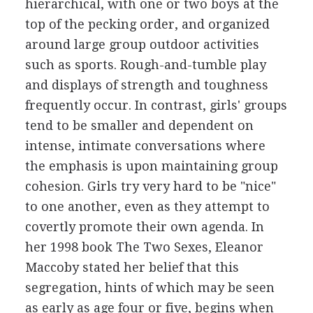
hierarchical, with one or two boys at the
top of the pecking order, and organized
around large group outdoor activities
such as sports. Rough-and-tumble play
and displays of strength and toughness
frequently occur. In contrast, girls' groups
tend to be smaller and dependent on
intense, intimate conversations where
the emphasis is upon maintaining group
cohesion. Girls try very hard to be "nice"
to one another, even as they attempt to
covertly promote their own agenda. In
her 1998 book The Two Sexes, Eleanor
Maccoby stated her belief that this
segregation, hints of which may be seen
as early as age four or five, begins when