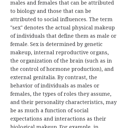
males and females that can be attributed
to biology and those that can be
attributed to social influences. The term
"sex" denotes the actual physical makeup
of individuals that define them as male or
female. Sex is determined by genetic
makeup, internal reproductive organs,
the organization of the brain (such as in
the control of hormone production), and
external genitalia. By contrast, the
behavior of individuals as males or
females, the types of roles they assume,
and their personality characteristics, may
be as much a function of social
expectations and interactions as their
biological makeup. For example, in