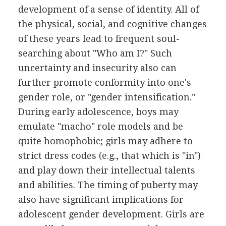
development of a sense of identity. All of
the physical, social, and cognitive changes
of these years lead to frequent soul-
searching about "Who am I?" Such
uncertainty and insecurity also can
further promote conformity into one's
gender role, or "gender intensification."
During early adolescence, boys may
emulate "macho" role models and be
quite homophobic; girls may adhere to
strict dress codes (e.g., that which is "in")
and play down their intellectual talents
and abilities. The timing of puberty may
also have significant implications for
adolescent gender development. Girls are