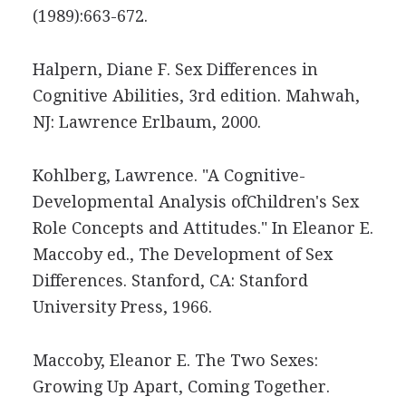
(1989):663-672.
Halpern, Diane F. Sex Differences in
Cognitive Abilities, 3rd edition. Mahwah,
NJ: Lawrence Erlbaum, 2000.
Kohlberg, Lawrence. "A Cognitive-
Developmental Analysis ofChildren's Sex
Role Concepts and Attitudes." In Eleanor E.
Maccoby ed., The Development of Sex
Differences. Stanford, CA: Stanford
University Press, 1966.
Maccoby, Eleanor E. The Two Sexes:
Growing Up Apart, Coming Together.