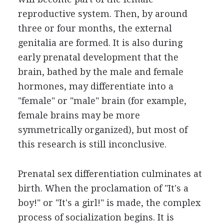
reproductive system. Then, by around
three or four months, the external
genitalia are formed. It is also during
early prenatal development that the
brain, bathed by the male and female
hormones, may differentiate into a
"female" or "male" brain (for example,
female brains may be more
symmetrically organized), but most of
this research is still inconclusive.
Prenatal sex differentiation culminates at
birth. When the proclamation of "It's a
boy!" or "It's a girl!" is made, the complex
process of socialization begins. It is