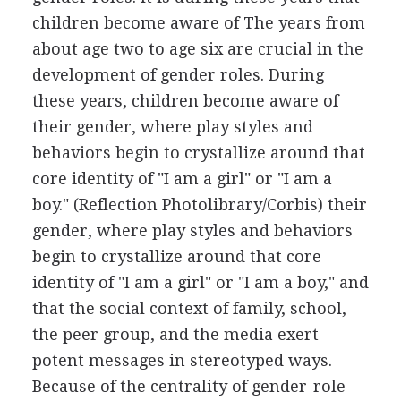
children become aware of
The years from
about age two to age six are crucial in the
development of gender roles. During
these years, children become aware of
their gender, where play styles and
behaviors begin to crystallize around that
core identity of "I am a girl" or "I am a
boy."
(Reflection Photolibrary/Corbis)
their
gender, where play styles and behaviors
begin to crystallize around that core
identity of "I am a girl" or "I am a boy," and
that the social context of family, school,
the peer group, and the media exert
potent messages in stereotyped ways.
Because of the centrality of gender-role