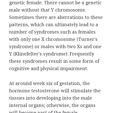
genetic female. There cannot be a genetic
male without that Y chromosome.
Sometimes there are aberrations to these
patterns, which can ultimately lead to a
number of syndromes such as females
with only one X chromosome (Turner's
syndrome) or males with two Xs and one
Y (Klinefelter's syndrome). Frequently
these syndromes result in some form of
cognitive and physical impairment.
At around week six of gestation, the
hormone testosterone will stimulate the
tissues into developing into the male
internal organs; otherwise, the organs
will become part of the female