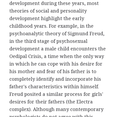
development during these years, most
theories of social and personality
development highlight the early
childhood years. For example, in the
psychoanalytic theory of Sigmund Freud,
in the third stage of psychosexual
development a male child encounters the
Oedipal Crisis, a time when the only way
in which he can cope with his desire for
his mother and fear of his father is to
completely identify and incorporate his
father's characteristics within himself.
Freud posited a similar process for girls'
desires for their fathers (the Electra
complex). Although many contemporary
psychologists do not agree with this