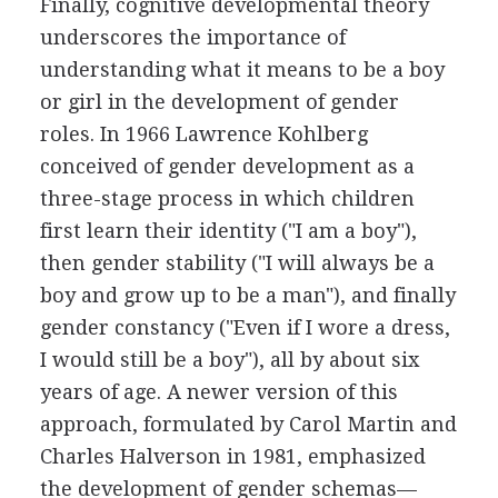
Finally, cognitive developmental theory
underscores the importance of
understanding what it means to be a boy
or girl in the development of gender
roles. In 1966 Lawrence Kohlberg
conceived of gender development as a
three-stage process in which children
first learn their identity ("I am a boy"),
then gender stability ("I will always be a
boy and grow up to be a man"), and finally
gender constancy ("Even if I wore a dress,
I would still be a boy"), all by about six
years of age. A newer version of this
approach, formulated by Carol Martin and
Charles Halverson in 1981, emphasized
the development of gender schemas—