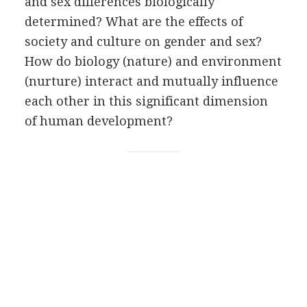
and sex differences biologically
determined? What are the effects of
society and culture on gender and sex?
How do biology (nature) and environment
(nurture) interact and mutually influence
each other in this significant dimension
of human development?