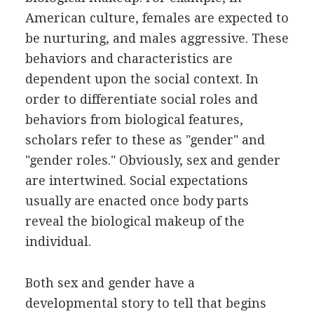
American culture, females are expected to
be nurturing, and males aggressive. These
behaviors and characteristics are
dependent upon the social context. In
order to differentiate social roles and
behaviors from biological features,
scholars refer to these as "gender" and
"gender roles." Obviously, sex and gender
are intertwined. Social expectations
usually are enacted once body parts
reveal the biological makeup of the
individual.
Both sex and gender have a
developmental story to tell that begins