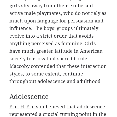
girls shy away from their exuberant,
active male playmates, who do not rely as
much upon language for persuasion and
influence. The boys' groups ultimately
evolve into a strict order that avoids
anything perceived as feminine. Girls
have much greater latitude in American
society to cross that sacred border.
Maccoby contended that these interaction
styles, to some extent, continue
throughout adolescence and adulthood.
Adolescence
Erik H. Erikson believed that adolescence
represented a crucial turning point in the