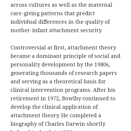
across cultures as well as the maternal
care-giving patterns that predict
individual differences in the quality of
mother-infant attachment security.
Controversial at first, attachment theory
became a dominant principle of social and
personality development by the 1980s,
generating thousands of research papers
and serving as a theoretical basis for
clinical intervention programs. After his
retirement in 1972, Bowlby continued to
develop the clinical application of
attachment theory. He completed a
biography of Charles Darwin shortly