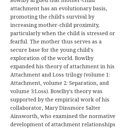
Bowlby argued that mother-child
attachment has an evolutionary basis,
promoting the child's survival by
increasing mother-child proximity,
particularly when the child is stressed or
fearful. The mother thus serves as a
secure base for the young child's
exploration of the world. Bowlby
expanded his theory of attachment in his
Attachment and Loss trilogy (volume 1:
Attachment, volume 2: Separation, and
volume 3:Loss). Bowlby's theory was
supported by the empirical work of his
collaborator, Mary Dinsmore Salter
Ainsworth, who examined the normative
development of attachment relationships