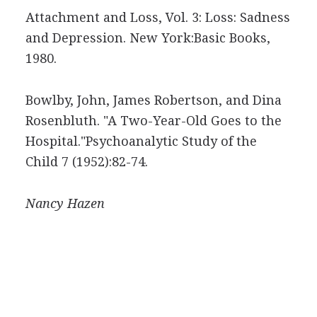
Attachment and Loss, Vol. 3: Loss: Sadness
and Depression. New York:Basic Books,
1980.
Bowlby, John, James Robertson, and Dina
Rosenbluth. "A Two-Year-Old Goes to the
Hospital."Psychoanalytic Study of the
Child 7 (1952):82-74.
Nancy
Hazen