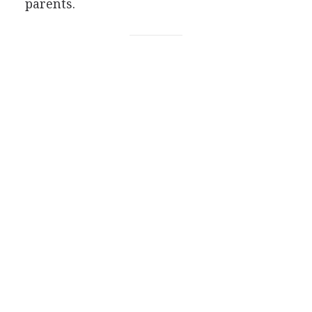
parents.