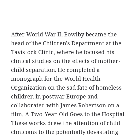
After World War II, Bowlby became the
head of the Children's Department at the
Tavistock Clinic, where he focused his
clinical studies on the effects of mother-
child separation. He completed a
monograph for the World Health
Organization on the sad fate of homeless
children in postwar Europe and
collaborated with James Robertson on a
film, A Two-Year-Old Goes to the Hospital.
These works drew the attention of child
clinicians to the potentially devastating