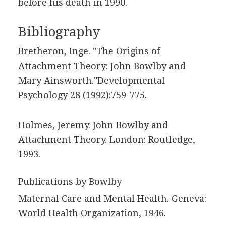
before his death in 1990.
Bibliography
Bretheron, Inge. "The Origins of
Attachment Theory: John Bowlby and
Mary Ainsworth."Developmental
Psychology 28 (1992):759-775.
Holmes, Jeremy. John Bowlby and
Attachment Theory. London: Routledge,
1993.
Publications by Bowlby
Maternal Care and Mental Health. Geneva:
World Health Organization, 1946.