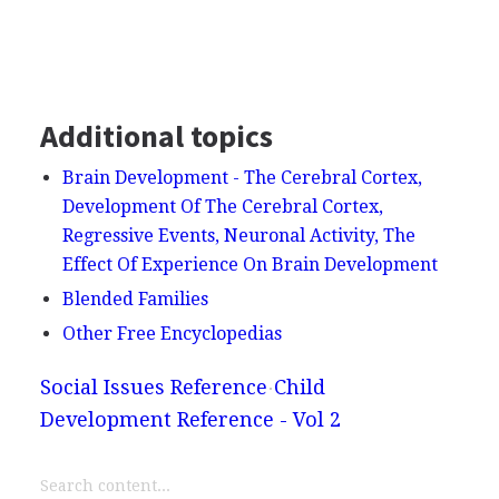
Additional topics
Brain Development - The Cerebral Cortex,
Development Of The Cerebral Cortex,
Regressive Events, Neuronal Activity, The
Effect Of Experience On Brain Development
Blended Families
Other Free Encyclopedias
Social Issues Reference
Child
Development Reference - Vol 2