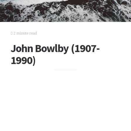
2 minute read
John Bowlby (1907-
1990)