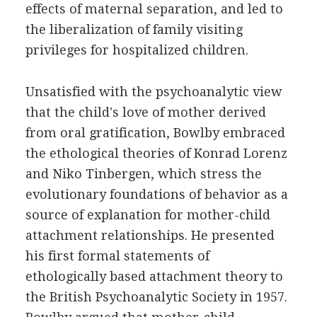
effects of maternal separation, and led to
the liberalization of family visiting
privileges for hospitalized children.
Unsatisfied with the psychoanalytic view
that the child's love of mother derived
from oral gratification, Bowlby embraced
the ethological theories of Konrad Lorenz
and Niko Tinbergen, which stress the
evolutionary foundations of behavior as a
source of explanation for mother-child
attachment relationships. He presented
his first formal statements of
ethologically based attachment theory to
the British Psychoanalytic Society in 1957.