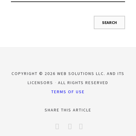
COPYRIGHT © 2026 WEB SOLUTIONS LLC. AND ITS
LICENSORS
ALL RIGHTS RESERVED
TERMS OF USE
SHARE THIS ARTICLE