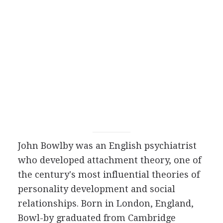
John Bowlby was an English psychiatrist
who developed attachment theory, one of
the century's most influential theories of
personality development and social
relationships. Born in London, England,
Bowl-by graduated from Cambridge