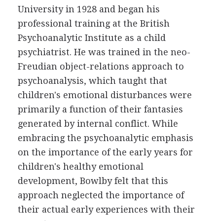
University in 1928 and began his
professional training at the British
Psychoanalytic Institute as a child
psychiatrist. He was trained in the neo-
Freudian object-relations approach to
psychoanalysis, which taught that
children's emotional disturbances were
primarily a function of their fantasies
generated by internal conflict. While
embracing the psychoanalytic emphasis
on the importance of the early years for
children's healthy emotional
development, Bowlby felt that this
approach neglected the importance of
their actual early experiences with their