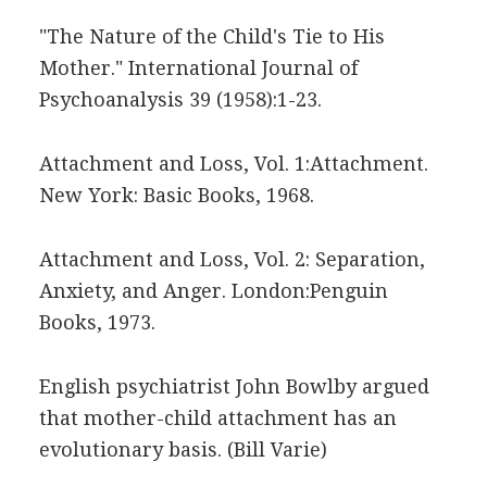
"The Nature of the Child's Tie to His
Mother." International Journal of
Psychoanalysis 39 (1958):1-23.
Attachment and Loss, Vol. 1:Attachment.
New York: Basic Books, 1968.
Attachment and Loss, Vol. 2: Separation,
Anxiety, and Anger. London:Penguin
Books, 1973.
English psychiatrist John Bowlby argued
that mother-child attachment has an
evolutionary basis.
(Bill Varie)